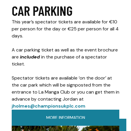
CAR PARKING
This year’s spectator tickets are available for €10
per person for the day or €25 per person for all 4
days.
A car parking ticket as well as the event brochure
are
included
in the purchase of a spectator
ticket.
Spectator tickets are available ‘on the door’ at
the car park which will be signposted from the
entrance to La Manga Club or you can get them in
advance by contacting Jordan at
jholmes@championsukplc.com
MORE INFORMATION