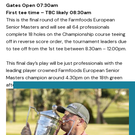
Gates Open 07:30am
First tee time – TBC likely 08:30am
This is the final round of the Farmfoods European
Senior Masters and will see all 64 professionals
complete 18 holes on the Championship course teeing
off in reverse score order, the tournament leaders due
to tee off from the 1st tee between 8.30am – 12.00pm.
This final day’s play will be just professionals with the
leading player crowned Farmfoods European Senior
Masters champion around 4.30pm on the 18th green
after play is concluded.