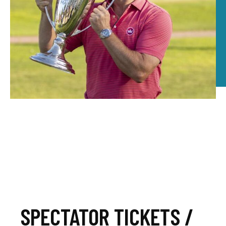
SPECTATOR TICKETS /