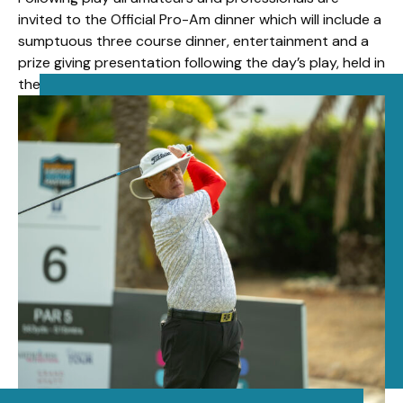
invited to the Official Pro-Am dinner which will include a
sumptuous three course dinner, entertainment and a
prize giving presentation following the day’s play, held in
the ballroom at La Manga Hotel.