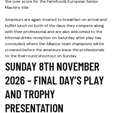
the over score for the Farmfoods European Senior
Masters title.
Amateurs are again treated to breakfast on arrival and
buffet lunch on both of the days they compete along
with their professional and are also welcomed to the
informal drinks reception on Saturday after play has
concluded, where the Alliance team champions will be
crowned before the amateurs leave the professionals
to the final round shootout on Sunday.
SUNDAY 8TH NOVEMBER
2026 – FINAL DAY’S PLAY
AND TROPHY
PRESENTATION