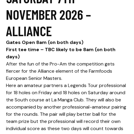
NOVEMBER 2026 –
ALLIANCE
Gates Open 8am (on both days)
First tee time – TBC likely to be 8am (on both
days)
After the fun of the Pro-Am the competition gets
fiercer for the Alliance element of the Farmfoods
European Senior Masters.
Here an amateur partners a Legends Tour professional
for 18 holes on Friday and 18 holes on Saturday around
the South course at La Manga Club. They will also be
accompanied by another professional-amateur pairing
for the rounds. The pair will play better ball for the
team prize but the professional will record their own
individual score as these two days will count towards