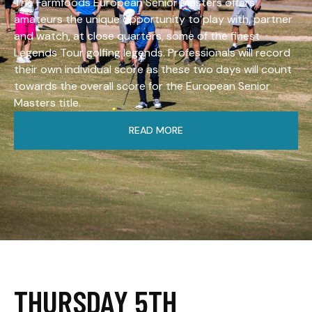
The Farmfoods European Senior Masters offers
amateurs the unique opportunity to play with, partner
and watch, at close quarters, some of the finest
Legends Tour golfing legends. Professionals will record
their own individual score as these two days will count
towards the overall score for the European Senior
Masters title.
READ MORE
THURSDAY 5TH