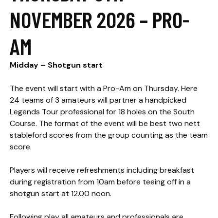
NOVEMBER 2026 – PRO-
AM
Midday – Shotgun start​
The event will start with a Pro-Am on Thursday. Here
24 teams of 3 amateurs will partner a handpicked
Legends Tour professional for 18 holes on the South
Course. The format of the event will be best two nett
stableford scores from the group counting as the team
score.
Players will receive refreshments including breakfast
during registration from 10am before teeing off in a
shotgun start at 12.00 noon.
Following play all amateurs and professionals are