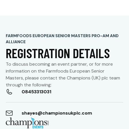
FARMFOODS EUROPEAN SENIOR MASTERS PRO-AM AND
ALLIANCE
REGISTRATION DETAILS
To discuss becoming an event partner, or for more
information on the Farmfoods
European Senior
Masters
, please contact the
Champions (UK) plc team
through the following:
08453313031
shayes@championsukplc.com