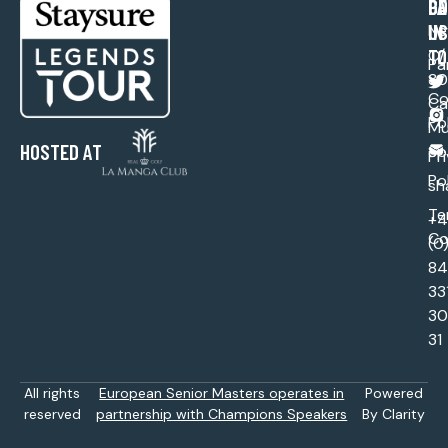
PA
CO
GE
US
IN
Ne
TO
C/ 
Pa
30
Co
Ca
Po
Mu
HOSTED AT
Sp
Pr
Po
sh
Te
+
Co
(0
84
33
30
31
All rights
European Senior Masters operates in
Powered
reserved
partnership with Champions Speakers
By Clarity