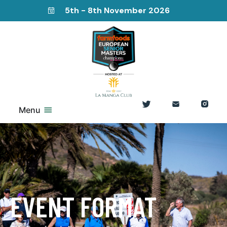
5th - 8th November 2026
Menu
EVENT FORMAT