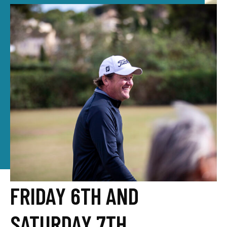
FRIDAY 6TH AND
SATURDAY 7TH