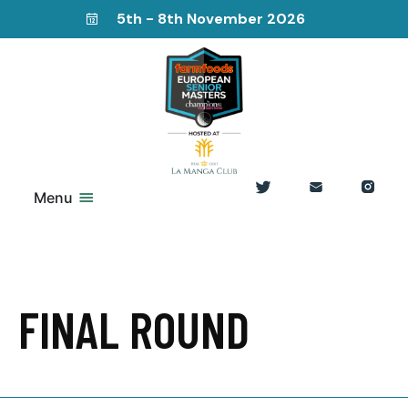
5th - 8th November 2026
Menu
FINAL ROUND