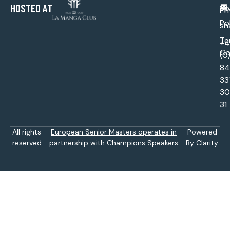
HOSTED AT
Sp
Pr
Po
sh
Te
+
Co
(0
84
33
30
31
All rights
European Senior Masters operates in
Powered
reserved
partnership with Champions Speakers
By Clarity