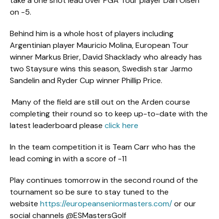
take a one shot lead over PGA Tour player Dan Olsen
on -5.
Behind him is a whole host of players including
Argentinian player Mauricio Molina, European Tour
winner Markus Brier, David Shacklady who already has
two Staysure wins this season, Swedish star Jarmo
Sandelin and Ryder Cup winner Phillip Price.
Many of the field are still out on the Arden course
completing their round so to keep up-to-date with the
latest leaderboard please
click here
In the team competition it is Team Carr who has the
lead coming in with a score of -11
Play continues tomorrow in the second round of the
tournament so be sure to stay tuned to the
website
https://europeanseniormasters.com/
or our
social channels @ESMastersGolf