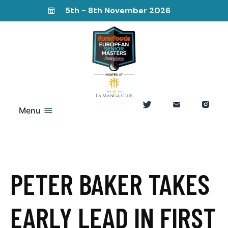
5th - 8th November 2026
Menu
PETER BAKER TAKES
EARLY LEAD IN FIRST