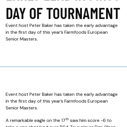
DAY OF TOURNAMENT
Event host Peter Baker has taken the early advantage
in the first day of this year’s Farmfoods European
Senior Masters.
Event host Peter Baker has taken the early advantage
in the first day of this year’s Farmfoods European
Senior Masters.
th
A remarkable eagle on the 17
saw him score -6 to