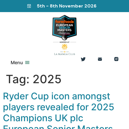
5th - 8th November 2026
Menu
Tag:
2025
Ryder Cup icon amongst
players revealed for 2025
Champions UK plc
European Senior Masters