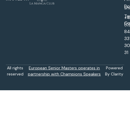
Po
sh
Te
+
Co
(0
84
33
30
31
All rights
European Senior Masters operates in
Powered
reserved
partnership with Champions Speakers
By Clarity