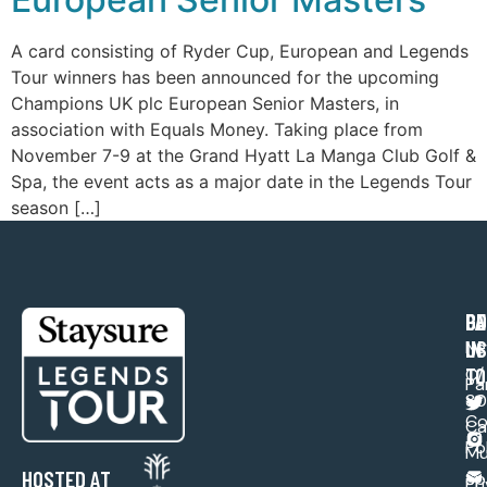
A card consisting of Ryder Cup, European and Legends
Tour winners has been announced for the upcoming
Champions UK plc European Senior Masters, in
association with Equals Money. Taking place from
November 7-9 at the Grand Hyatt La Manga Club Golf &
Spa, the event acts as a major date in the Legends Tour
season […]
PA
CO
GE
US
IN
Ne
TO
C/ 
Pa
30
Co
Ca
Po
Mu
HOSTED AT
Sp
Pr