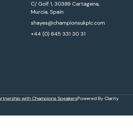
C/ Golf 1, 30389 Cartagena,
Murcia, Spain
shayes@championsukplc.com
+44 (0) 845 331 30 31
artnership with Champions Speakers
Powered By Clarity