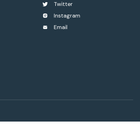
Twitter
Instagram
Email