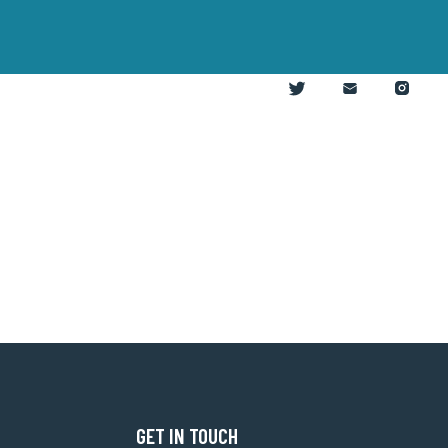
GET IN TOUCH