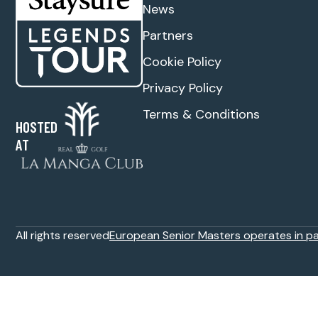
News
Partners
Cookie Policy
Privacy Policy
Terms & Conditions
HOSTED
AT
All rights reserved
European Senior Masters operates in p