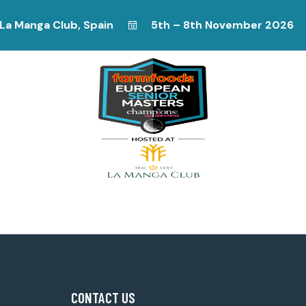
La Manga Club, Spain
5th – 8th November 2026
CONTACT US