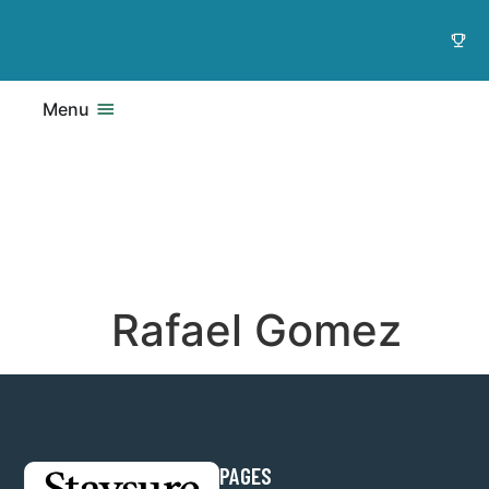
Menu
Rafael Gomez
PAGES