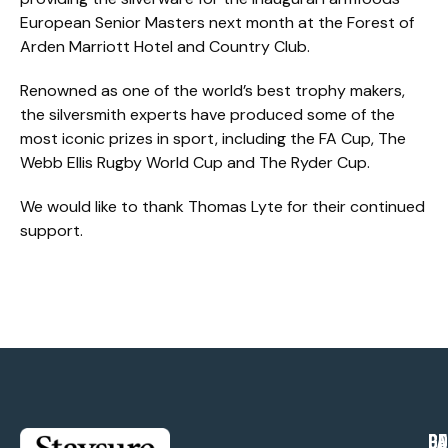
European Senior Masters next month at the Forest of
Arden Marriott Hotel and Country Club.
Renowned as one of the world’s best trophy makers,
the silversmith experts have produced some of the
most iconic prizes in sport, including the FA Cup, The
Webb Ellis Rugby World Cup and The Ryder Cup.
We would like to thank Thomas Lyte for their continued
support.
PA
CO
GE