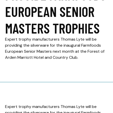
EUROPEAN SENIOR
MASTERS TROPHIES
Expert trophy manufacturers Thomas Lyte will be
providing the silverware for the inaugural Farmfoods
European Senior Masters next month at the Forest of
Arden Marriott Hotel and Country Club.
Expert trophy manufacturers Thomas Lyte will be
providing the silverware for the inaugural Farmfoods