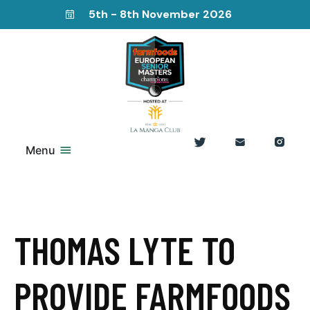
5th - 8th November 2026
Menu
THOMAS LYTE TO
PROVIDE FARMFOODS